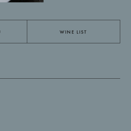
U
WINE LIST
U
WINE LIST