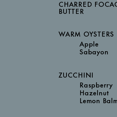
CHARRED FOCAC
BUTTER
WARM OYSTERS
Apple
Sabayon
ZUCCHINI
Raspberry
Hazelnut
Lemon Bal