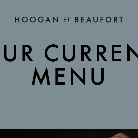
Hoogan et Beaufort Restaurant
RENT MENU
UR CURRE
MENU