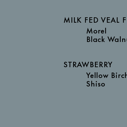
MILK FED VEAL F
Morel
Black Waln
STRAWBERRY
Yellow Birc
Shiso