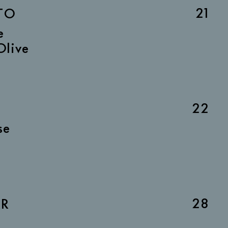
21
TO
e
Olive
22
se
28
AR