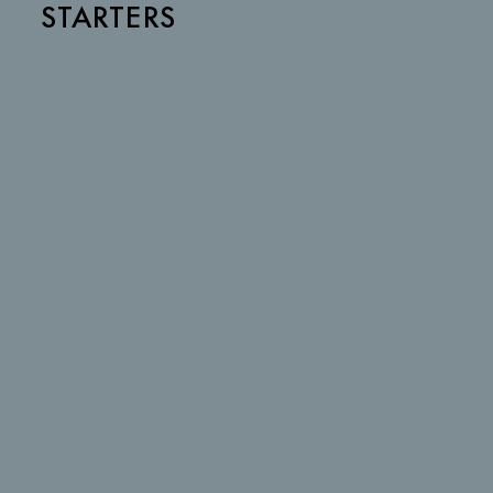
STARTERS