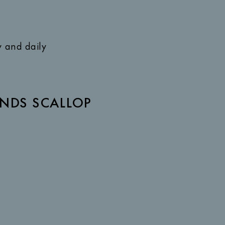
y and daily
NDS SCALLOP