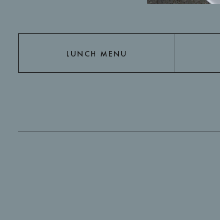
LUNCH MENU
LUNCH MENU