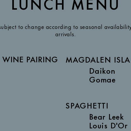
LUNCH MENU
subject to change according to seasonal availabilit
arrivals.
| WINE PAIRING
MAGDALEN ISLA
Daikon
Gomae
SPAGHETTI
Bear Leek
Louis D'Or