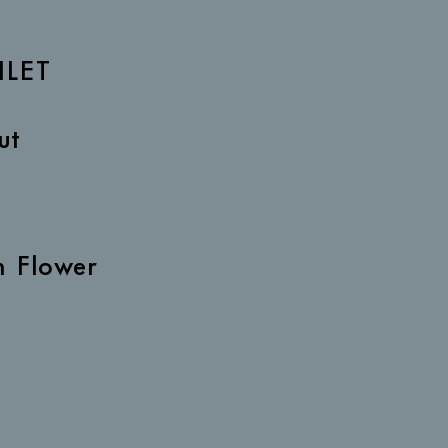
ILET
ut
h Flower