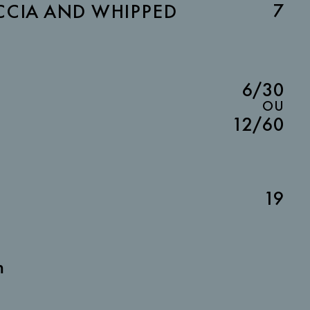
7
CIA AND WHIPPED
6/30
OU
12/60
19
m