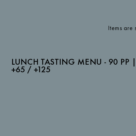
Items are 
LUNCH TASTING MENU - 90 PP 
+65 / +125