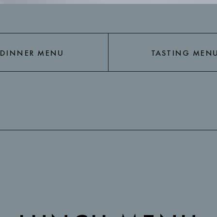
DINNER MENU
TASTING MEN
DINNER MENU
TASTING MEN