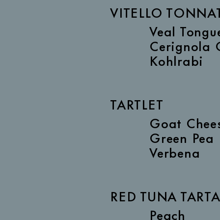
VITELLO TONNA
Veal Tongu
Cerignola 
Kohlrabi
TARTLET
Goat Chee
Green Pea
Verbena
RED TUNA TART
Peach